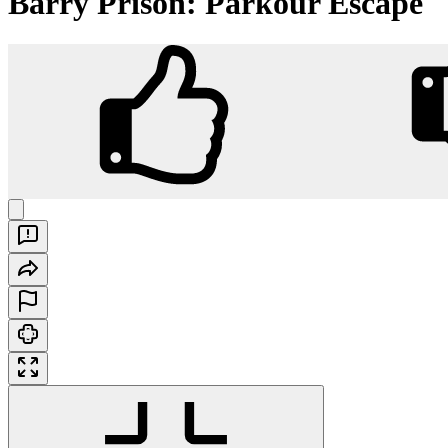
Barry Prison: Parkour Escape