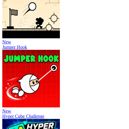
New
Jumper Hook
New
Hyper Cube Challenge