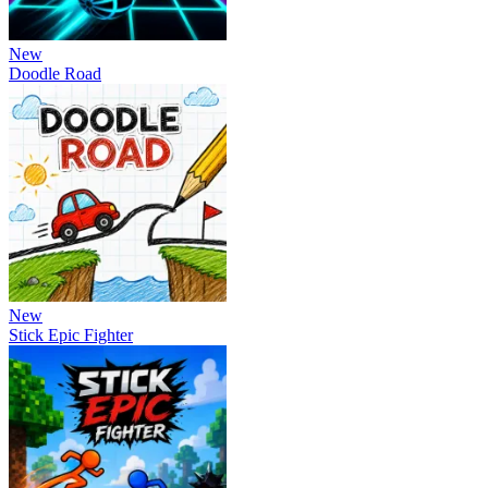
New
Doodle Road
New
Stick Epic Fighter