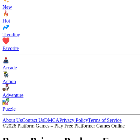
New
Hot
Trending
Favorite
Arcade
Action
Adventure
Puzzle
About Us
Contact Us
DMCA
Privacy Policy
Terms of Service
©2026 Platform Games – Play Free Platformer Games Online