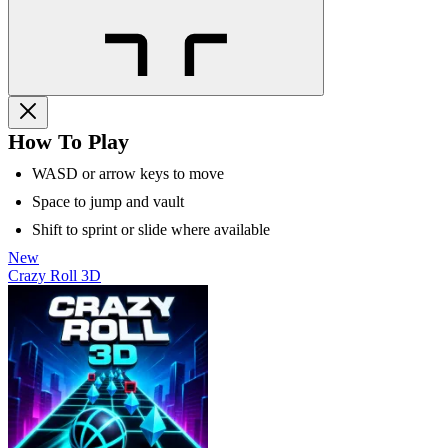
How To Play
WASD or arrow keys to move
Space to jump and vault
Shift to sprint or slide where available
New
Crazy Roll 3D