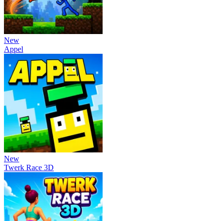
New
Appel
New
Twerk Race 3D