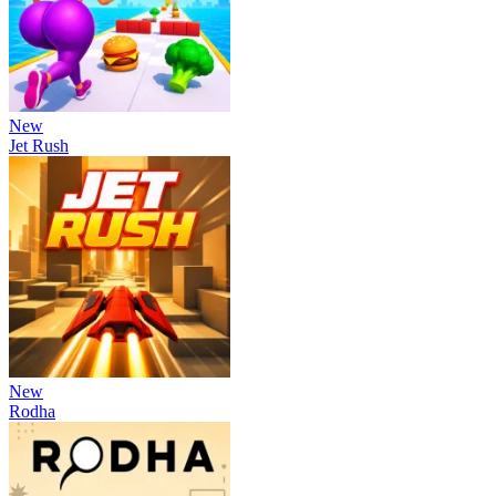
New
Jet Rush
New
Rodha