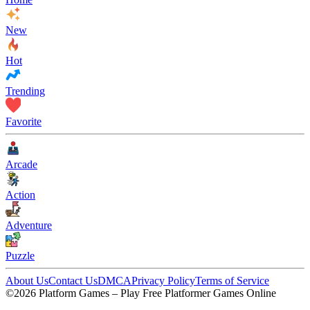
New
Hot
Trending
Favorite
Arcade
Action
Adventure
Puzzle
About Us
Contact Us
DMCA
Privacy Policy
Terms of Service
©2026 Platform Games – Play Free Platformer Games Online