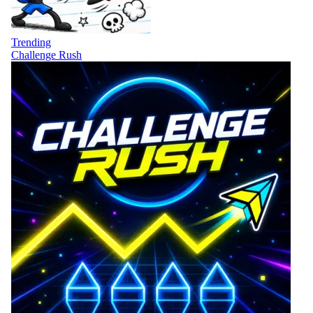
Trending
Challenge Rush