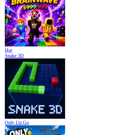
Hot
Snake 3D
Only Up Go