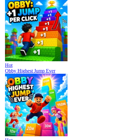
Hot
Obby Highest Jump Ever