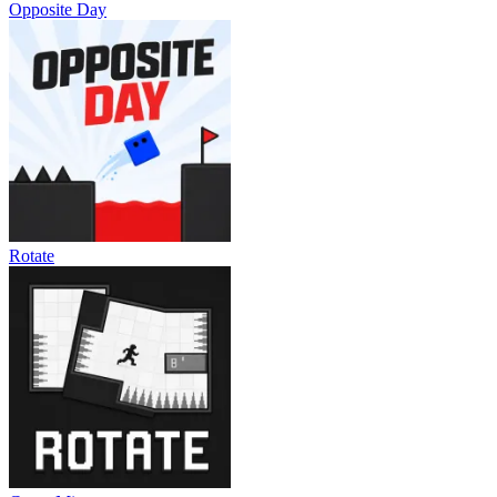
Opposite Day
Rotate