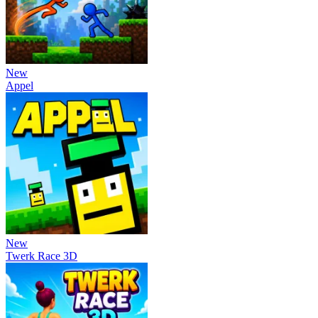
New
Appel
New
Twerk Race 3D