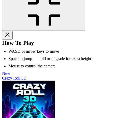
How To Play
WASD or arrow keys to move
Space to jump — hold or upgrade for extra height
Mouse to control the camera
New
Crazy Roll 3D