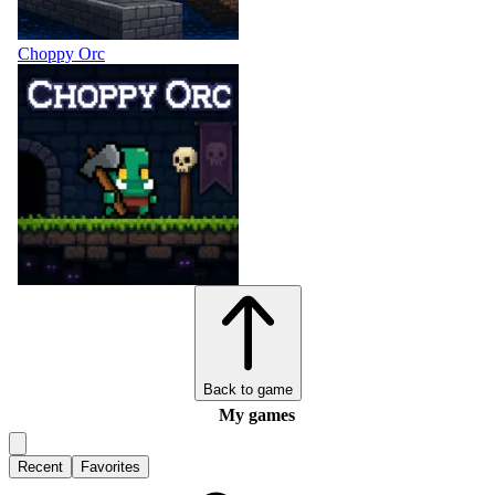
Choppy Orc
Back to game
My games
Recent
Favorites