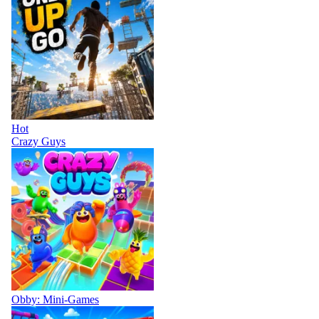
Hot
Crazy Guys
Obby: Mini-Games