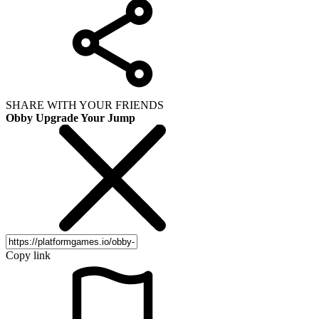
SHARE WITH YOUR FRIENDS
Obby Upgrade Your Jump
Copy link