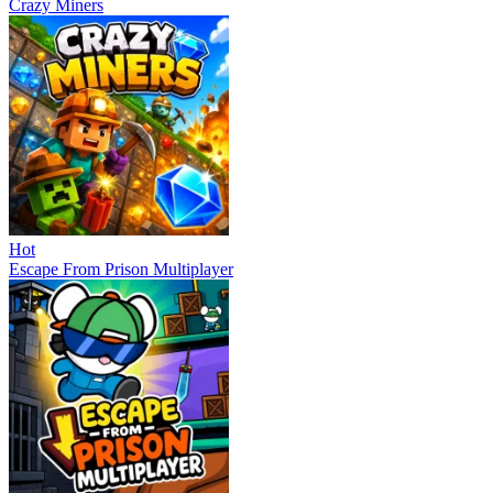
Crazy Miners
Hot
Escape From Prison Multiplayer