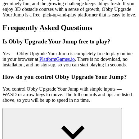
genuinely fun, and the growing challenge keeps things fresh. If you
enjoy 3D obstacle courses with a sense of growth,
Obby
Upgrade
Your Jump is a free, pick-
up-and-play
platformer
that is easy to love.
Frequently Asked Questions
Is
Obby
Upgrade Your Jump free to play?
Yes —
Obby
Upgrade Your Jump is completely free to play online
in your browser at
PlatformGames.io
. There is no download, no
installation, and no sign-up, so you can start playing in seconds.
How do you control
Obby
Upgrade Your Jump?
You control
Obby
Upgrade Your Jump with simple inputs —
WASD or arrow keys to move. The full controls and tips are listed
above, so you will be up to speed in no time.