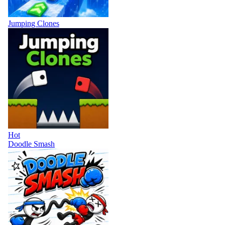
Jumping Clones
Hot
Doodle Smash