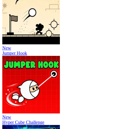
New
Jumper Hook
New
Hyper Cube Challenge