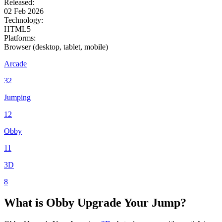
Released:
02 Feb 2026
Technology:
HTML5
Platforms:
Browser (desktop, tablet, mobile)
Arcade
32
Jumping
12
Obby
11
3D
8
What is
Obby
Upgrade Your Jump?