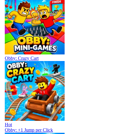
Obby: Crazy Cart
Hot
Obby: +1 Jump per Click