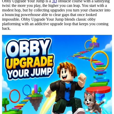
Obby
Upgrade Your Jump is a
3D
obstacle course with a satisfying
twist: the more you play, the higher you can leap. You start with a
modest hop, but by collecting upgrades you turn your character into
a bouncing powerhouse able to clear gaps that once looked
impossible.
Obby
Upgrade Your Jump blends classic
obby
platforming with an addictive upgrade loop that keeps you coming
back.