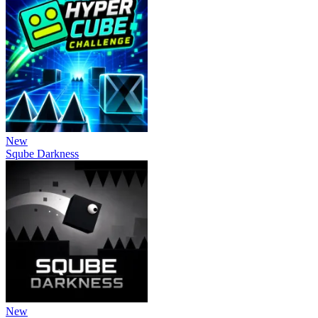
New
Sqube Darkness
New