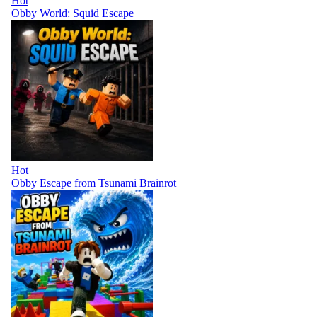
Hot
Obby World: Squid Escape
Hot
Obby Escape from Tsunami Brainrot