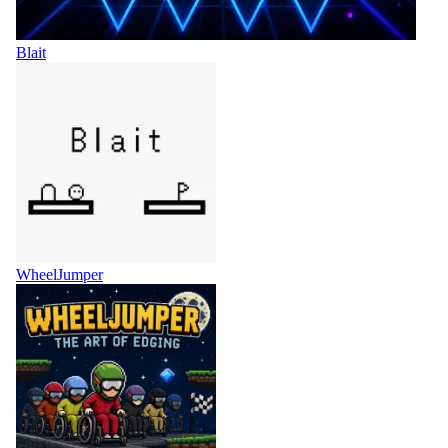
Blait
WheelJumper