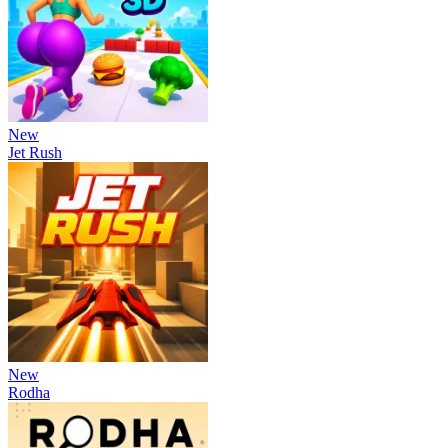
New
Jet Rush
New
Rodha