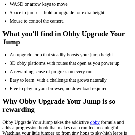
WASD or arrow keys to move
Space to jump — hold or upgrade for extra height
Mouse to control the camera
What
you'll
find in
Obby
Upgrade Your
Jump
An upgrade loop that steadily boosts your jump height
3D
obby
platforms with routes that open as you power up
A rewarding sense of progress on every run
Easy to learn, with a challenge that grows naturally
Free to play in your browser, no download
required
Why
Obby
Upgrade Your Jump is so
rewarding
Obby
Upgrade Your Jump takes the addictive
obby
formula and
adds a progression hook that makes each run feel meaningful.
Watching your little jumper
go
from tiny hops to sky-high leaps is