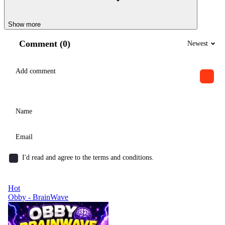
Show more
Comment (0)
Newest
I'd read and agree to the terms and conditions.
Hot
Obby - BrainWave