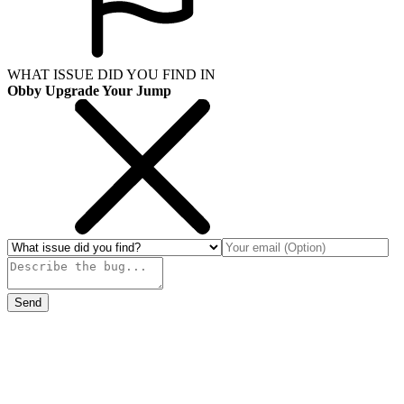
WHAT ISSUE DID YOU FIND IN
Obby Upgrade Your Jump
Send