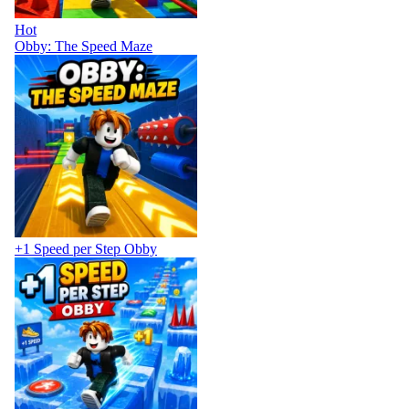
Hot
Obby: The Speed Maze
+1 Speed per Step Obby