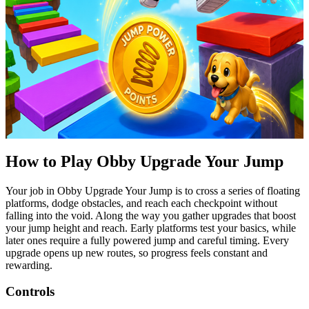
How to Play
Obby
Upgrade Your Jump
Your job in
Obby
Upgrade Your Jump is to cross a series of floating
platforms, dodge obstacles, and reach each checkpoint without
falling into the void. Along the way you gather upgrades that boost
your jump height and reach. Early platforms test your basics, while
later ones require a fully powered jump and careful timing. Every
upgrade
opens up
new routes, so progress feels constant and
rewarding.
Controls