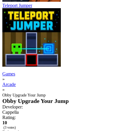
Teleport Jumper
Games
»
Arcade
»
Obby Upgrade Your Jump
Obby Upgrade Your Jump
Developer:
Cappella
Rating:
10
(3 votes)