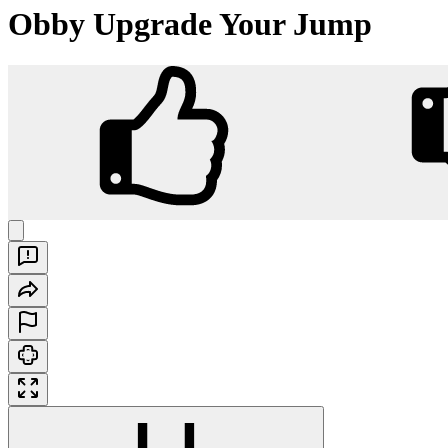
Obby Upgrade Your Jump
Obby Upgrade Your Jump
Play