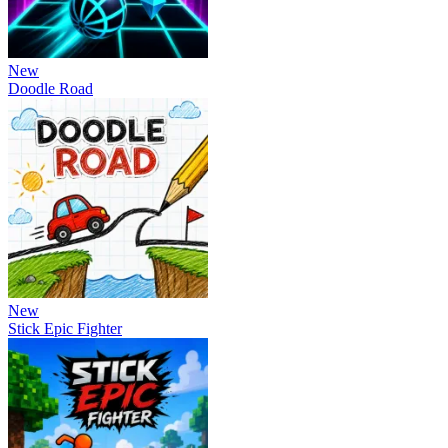
New
Doodle Road
New
Stick Epic Fighter