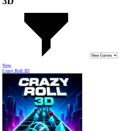
3D
New
Crazy Roll 3D