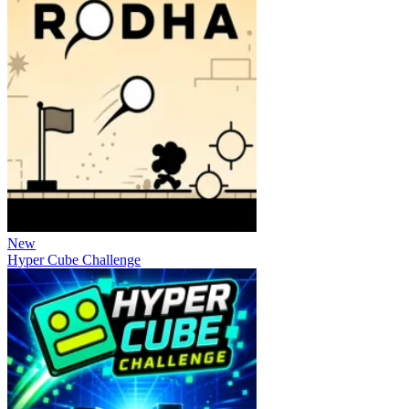
New
Hyper Cube Challenge