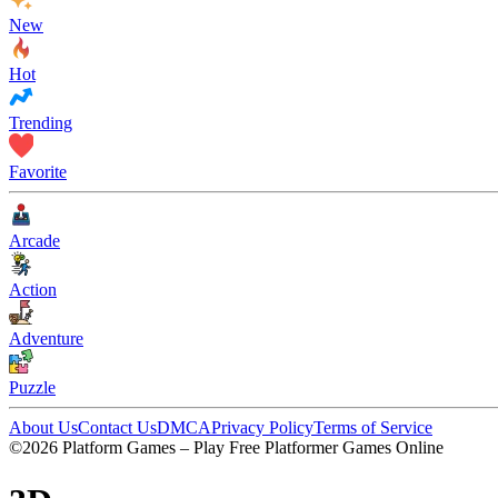
New
Hot
Trending
Favorite
Arcade
Action
Adventure
Puzzle
About Us
Contact Us
DMCA
Privacy Policy
Terms of Service
©2026 Platform Games – Play Free Platformer Games Online