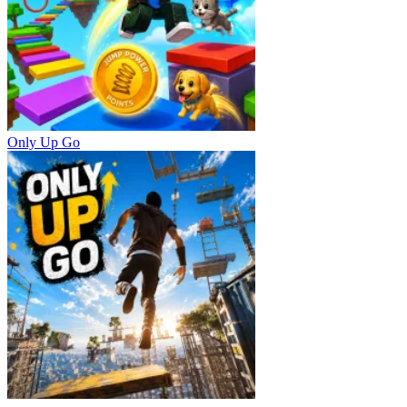
Only Up Go