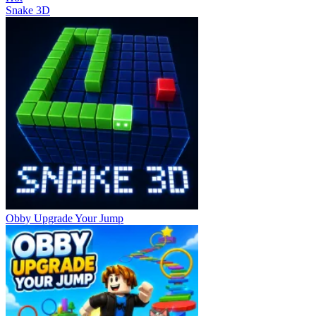
Snake 3D
Obby Upgrade Your Jump