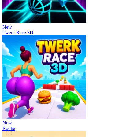
New
Twerk Race 3D
New
Rodha