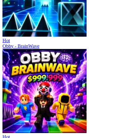
Hot
Obby - BrainWave
Hot