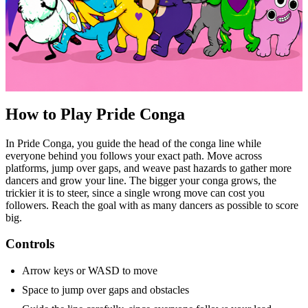
How to Play Pride Conga
In Pride Conga, you guide the head of the conga line while
everyone behind you follows your exact path. Move across
platforms, jump over gaps, and weave past hazards to gather more
dancers and grow your line. The bigger your conga grows, the
trickier it is to steer, since a single wrong move can cost you
followers. Reach the goal with as many dancers as possible to score
big.
Controls
Arrow keys or WASD to move
Space to jump over gaps and obstacles