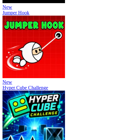
New
Jumper Hook
New
Hyper Cube Challenge