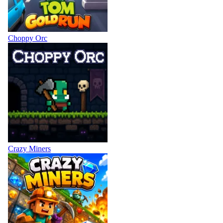
Choppy Orc
Crazy Miners