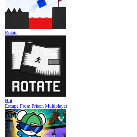
Rotate
Hot
Escape From Prison Multiplayer