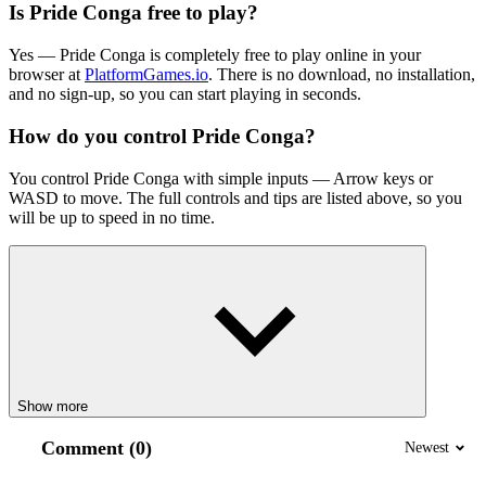
Is Pride Conga free to play?
Yes — Pride Conga is completely free to play online in your
browser at
PlatformGames.io
. There is no download, no installation,
and no sign-up, so you can start playing in seconds.
How do you control Pride Conga?
You control Pride Conga with simple inputs — Arrow keys or
WASD to move. The full controls and tips are listed above, so you
will be up to speed in no time.
Show more
Comment (0)
Newest