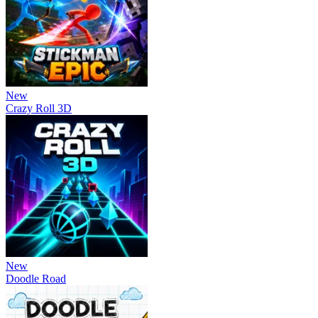
New
Crazy Roll 3D
New
Doodle Road