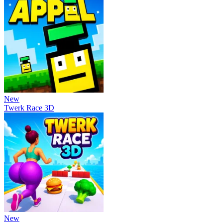
New
Twerk Race 3D
New