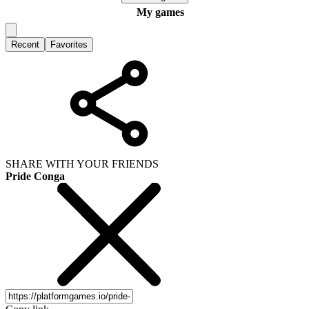
My games
Recent
Favorites
SHARE WITH YOUR FRIENDS
Pride Conga