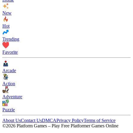
New
Hot
Trending
Favorite
Arcade
Action
Adventure
Puzzle
About Us
Contact Us
DMCA
Privacy Policy
Terms of Service
©2026 Platform Games – Play Free Platformer Games Online