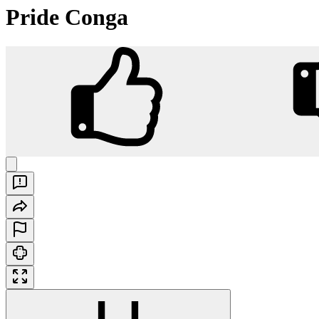
Pride Conga
Pride Conga
Play