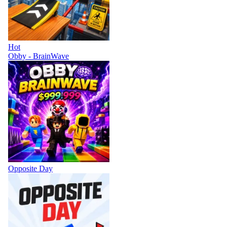
Hot
Obby - BrainWave
Opposite Day