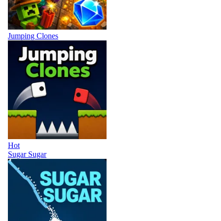
Jumping Clones
Hot
Sugar Sugar