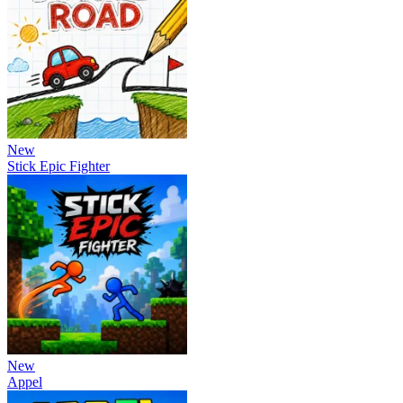
New
Stick Epic Fighter
New
Appel