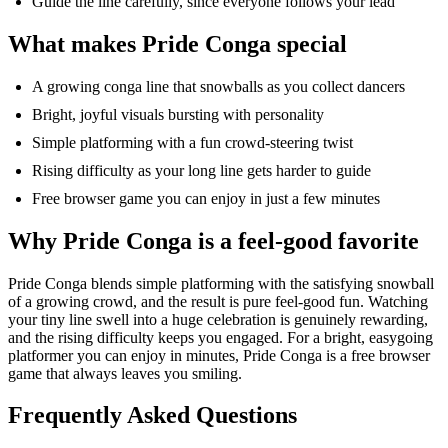
Guide the line carefully, since everyone follows your lead
What makes Pride Conga special
A growing conga line that snowballs as you collect dancers
Bright, joyful visuals bursting with personality
Simple platforming with a fun crowd-steering twist
Rising difficulty as your
long line
gets harder to guide
Free browser game you can enjoy in just a few minutes
Why Pride Conga is a feel-good favorite
Pride Conga blends simple platforming with the satisfying snowball
of a growing crowd, and the result is pure feel-good fun. Watching
your tiny line
swell
into a huge celebration is genuinely rewarding,
and the rising difficulty keeps you engaged. For a bright, easygoing
platformer
you can enjoy in minutes, Pride Conga is a free browser
game that always leaves you smiling.
Frequently Asked Questions