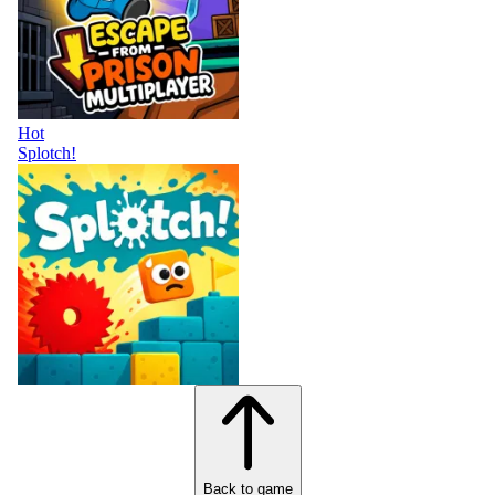
Hot
Splotch!
Back to game