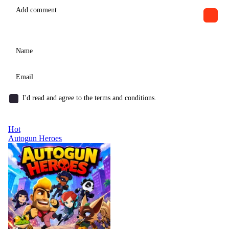
I'd read and agree to the terms and conditions.
Hot
Autogun Heroes