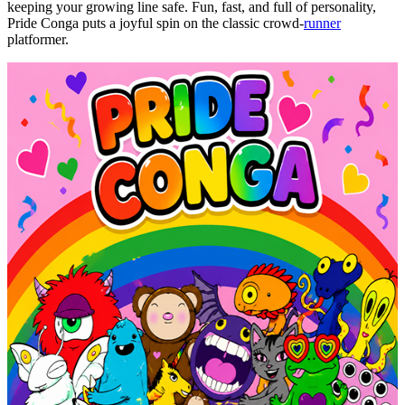
keeping your growing line safe. Fun, fast, and full of personality,
Pride Conga puts a joyful spin on the classic crowd-
runner
platformer
.