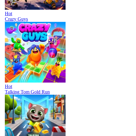
Hot
Crazy Guys
Hot
Talking Tom Gold Run