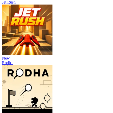
Jet Rush
New
Rodha