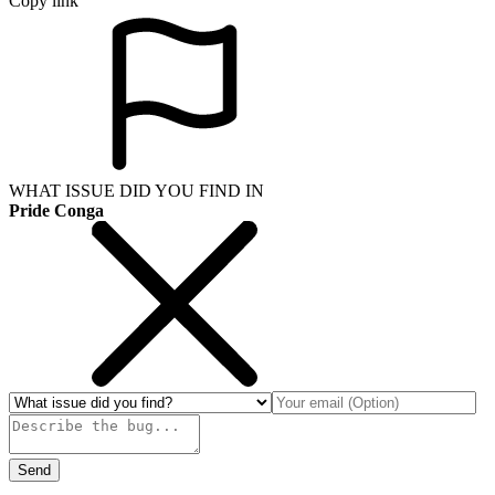
Copy link
WHAT ISSUE DID YOU FIND IN
Pride Conga
Send