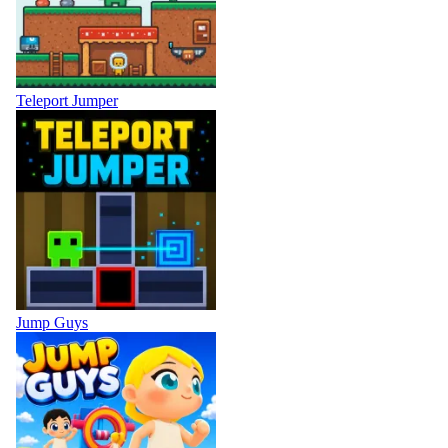
Teleport Jumper
Jump Guys