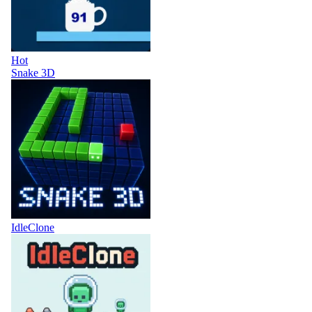
Hot
Snake 3D
IdleClone