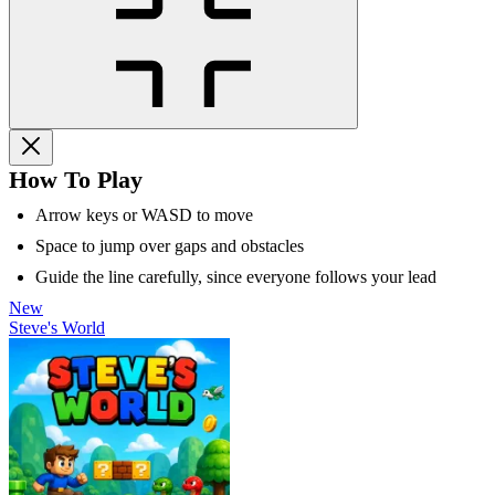
How To Play
Arrow keys or WASD to move
Space to jump over gaps and obstacles
Guide the line carefully, since everyone follows your lead
New
Steve's World