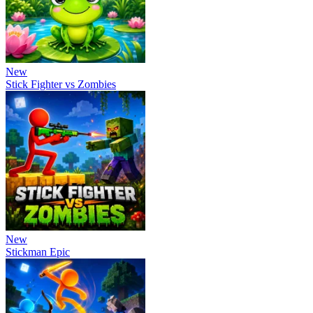
New
Stick Fighter vs Zombies
New
Stickman Epic