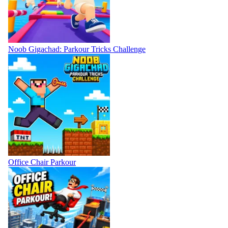
Noob Gigachad: Parkour Tricks Challenge
Office Chair Parkour