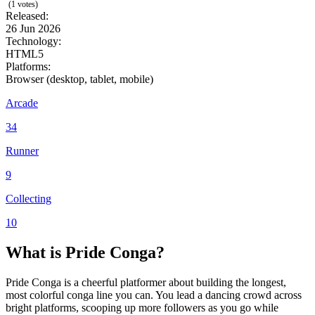
(1 votes)
Released:
26 Jun 2026
Technology:
HTML5
Platforms:
Browser (desktop, tablet, mobile)
Arcade
34
Runner
9
Collecting
10
What is Pride Conga?
Pride Conga is a cheerful platformer about building the longest,
most colorful conga line you can. You lead a dancing crowd across
bright platforms, scooping up more followers as you go while