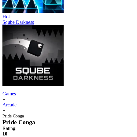
Hot
Sqube Darkness
Games
»
Arcade
»
Pride Conga
Pride Conga
Rating:
10