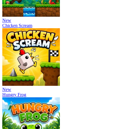
New
Chicken Scream
New
Hungry Frog