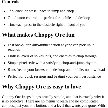
Controls
Tap, click, or press Space to jump and chop
One-button controls — perfect for mobile and desktop
Time each press to the obstacle right in front of you
What makes Choppy Orc fun
Fast one-button auto-runner action anyone can pick up in
seconds
Endless levels of spikes, pits, and enemies to chop through
Simple pixel style with a satisfying chop-and-jump rhythm
Runs free in your browser on desktop and mobile, no download
Perfect for quick sessions and beating your own best distance
Why Choppy Orc is easy to love
Choppy Orc keeps things brutally simple, and that is exactly why it
is so addictive. There are no menus to learn and no complicated
combos, just you, one button, and a level that wants you
gone
. With