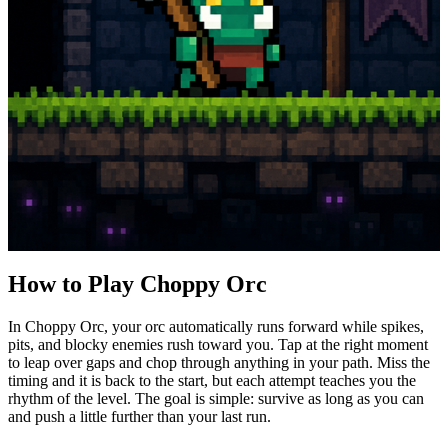
How to Play Choppy Orc
In Choppy Orc, your orc automatically runs forward while spikes,
pits, and blocky enemies rush toward you. Tap at the right moment
to leap over gaps and chop through anything in your path. Miss the
timing and it is back to the start, but each attempt teaches you the
rhythm of the level. The goal is simple: survive as long as you can
and push a little further than your last run.