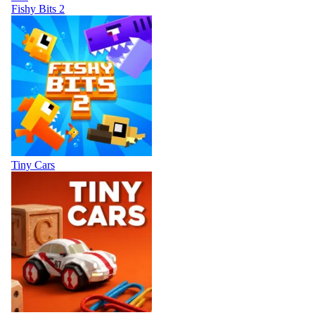
Fishy Bits 2
Tiny Cars