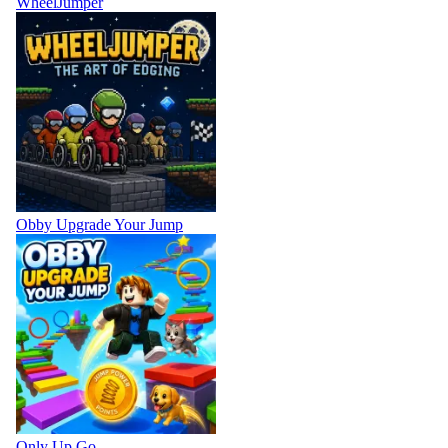
WheelJumper
Obby Upgrade Your Jump
Only Up Go