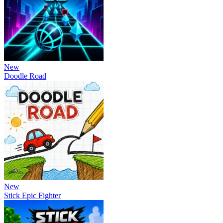
New
Doodle Road
New
Stick Epic Fighter