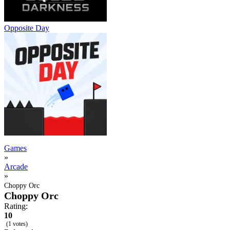
Opposite Day
Games
»
Arcade
»
Choppy Orc
Choppy Orc
Rating:
10
(1 votes)