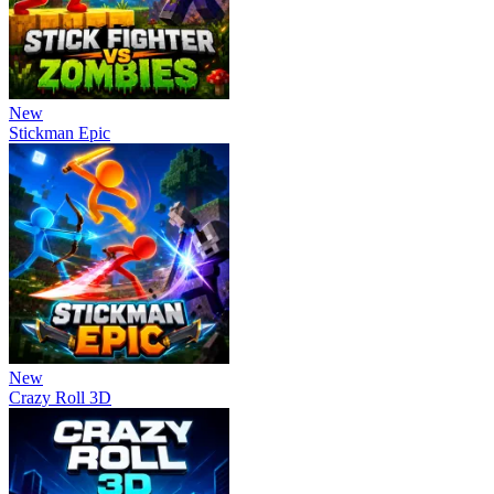
New
Stickman Epic
New
Crazy Roll 3D