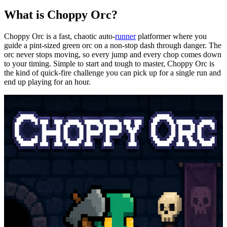
What is
Choppy
Orc?
Choppy Orc is a fast, chaotic auto-
runner
platformer
where you
guide a pint-sized green orc on a non-stop dash through danger. The
orc never stops moving, so every jump and every chop
comes
down
to your timing. Simple to start and tough to master, Choppy Orc is
the kind of quick-fire challenge you can pick up for a single run and
end up playing for an hour.