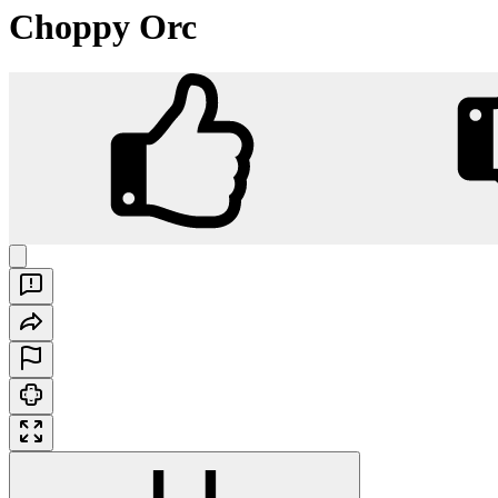
Choppy Orc
Choppy Orc
Play