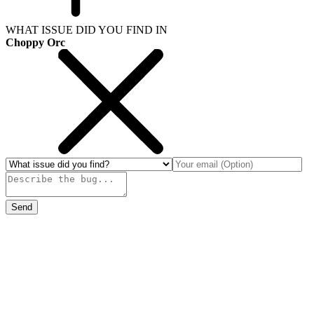
WHAT ISSUE DID YOU FIND IN
Choppy Orc
Send