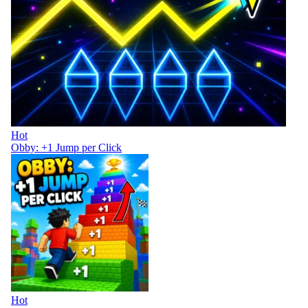
Hot
Obby: +1 Jump per Click
Hot