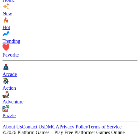
New
Hot
Trending
Favorite
Arcade
Action
Adventure
Puzzle
About Us
Contact Us
DMCA
Privacy Policy
Terms of Service
©2026 Platform Games – Play Free Platformer Games Online