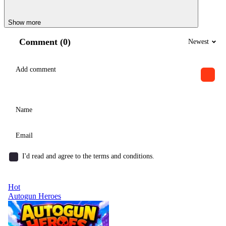
Show more
Comment (0)
Newest
I'd read and agree to the terms and conditions.
Hot
Autogun Heroes