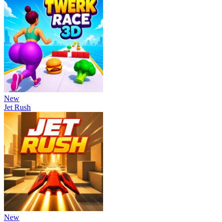
New
Jet Rush
New