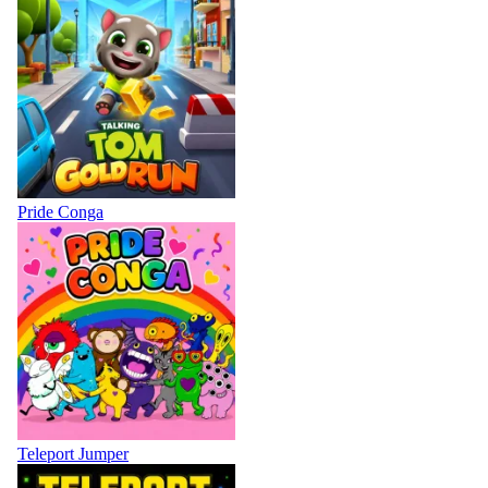
Pride Conga
Teleport Jumper