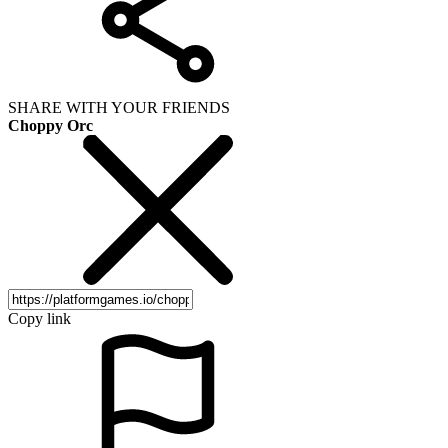
SHARE WITH YOUR FRIENDS
Choppy Orc
Copy link