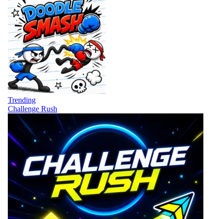
Trending
Challenge Rush