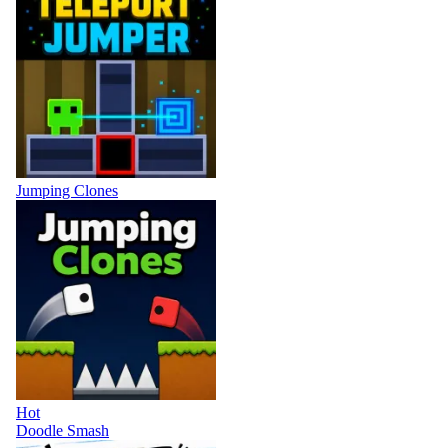
Jumping Clones
Hot
Doodle Smash