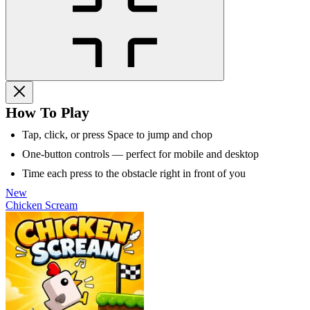
How To Play
Tap, click, or press Space to jump and chop
One-button controls — perfect for mobile and desktop
Time each press to the obstacle right in front of you
New
Chicken Scream