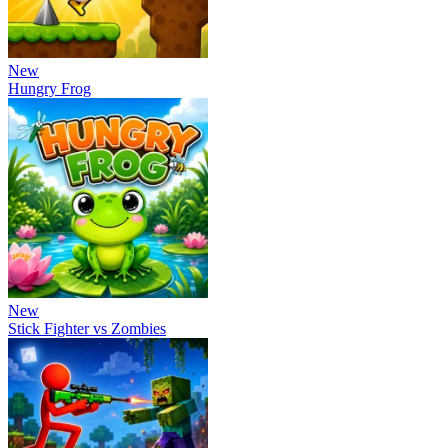
New
Hungry Frog
New
Stick Fighter vs Zombies