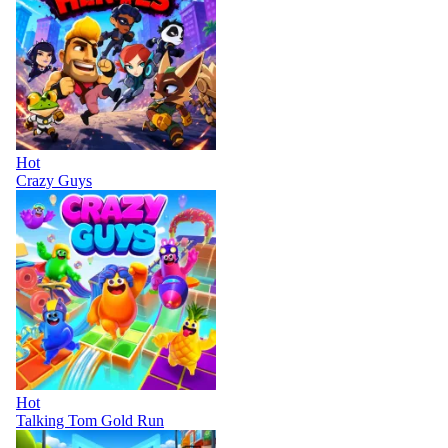
Hot
Crazy Guys
Hot
Talking Tom Gold Run