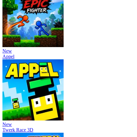
New
Appel
New
Twerk Race 3D