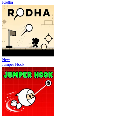
Rodha
New
Jumper Hook