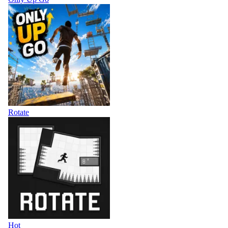
Rotate
Hot