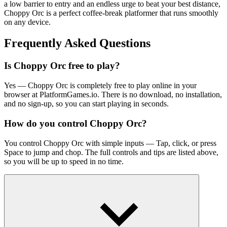
a low barrier to entry and an endless urge to beat your best distance,
Choppy Orc is a perfect coffee-break
platformer
that runs smoothly
on any device.
Frequently Asked Questions
Is Choppy Orc free to play?
Yes — Choppy Orc is completely free to play online in your
browser at PlatformGames.io. There is no download, no installation,
and no sign-up, so you can start playing in seconds.
How do you control Choppy Orc?
You control Choppy Orc with simple inputs — Tap, click, or press
Space to jump and chop. The full controls and tips are listed above,
so you will be up to speed in no time.