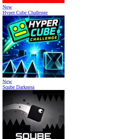
New
Hyper Cube Challenge
New
Sqube Darkness