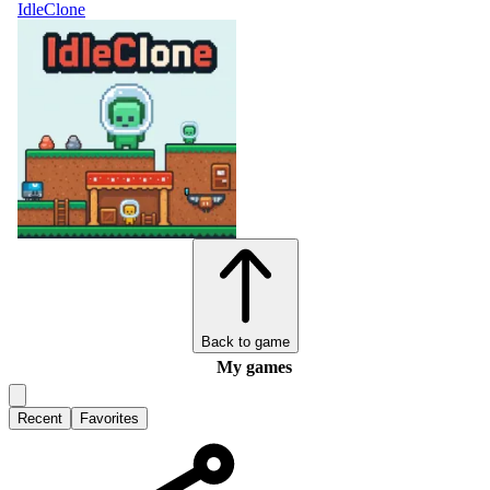
IdleClone
Back to game
My games
Recent
Favorites