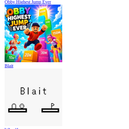
Obby Highest Jump Ever
Blait