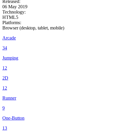
Released:
06 May 2019
Technology:
HTML5
Platforms:
Browser (desktop, tablet, mobile)
Arcade
34
Jumping
12
2D
12
Runner
9
One-Button
13