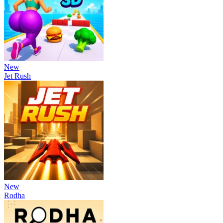
New
Jet Rush
New
Rodha