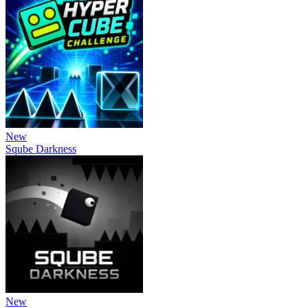
New
Sqube Darkness
New