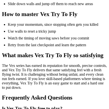
Slide down walls and jump off them to reach new areas
How to master Vex Try
To
Fly
Keep your momentum, since stopping often gets you killed
Use walls to reset a tricky jump
Watch the timing of moving saws before you commit
Retry from the last checkpoint and learn the pattern
What makes Vex Try
To
Fly so satisfying
The Vex series has earned its reputation for smooth, precise controls,
and Vex Try
To
Fly delivers that same satisfying feel with a fresh
flying twist. It is challenging without being unfair, and every clean
run feels earned. If you love skill-based
platformers
where timing is
everything, Vex Try
To
Fly is an easy game to start and a hard one
to put down.
Frequently Asked Questions
Is Vex Try
To
Fly free to play?