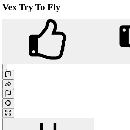
Vex Try To Fly
Vex Try To Fly
Play