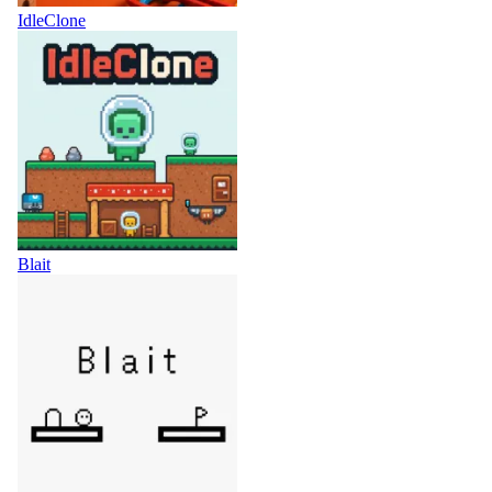
IdleClone
Blait