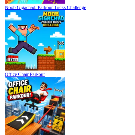
Noob Gigachad: Parkour Tricks Challenge
Office Chair Parkour