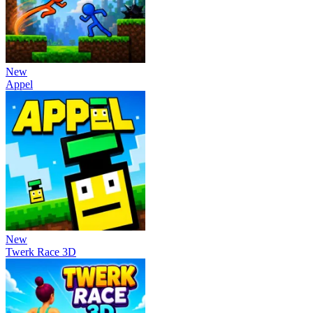
New
Appel
New
Twerk Race 3D