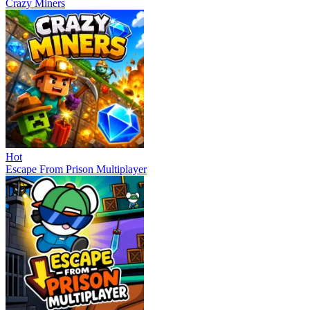
Crazy Miners
Hot
Escape From Prison Multiplayer