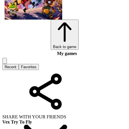
Back to game
My games
Recent
Favorites
SHARE WITH YOUR FRIENDS
Vex Try To Fly