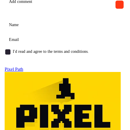
I'd read and agree to the terms and conditions.
Pixel Path