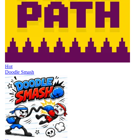
Hot
Doodle Smash