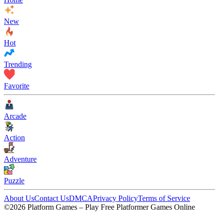
New
Hot
Trending
Favorite
Arcade
Action
Adventure
Puzzle
About Us
Contact Us
DMCA
Privacy Policy
Terms of Service
©2026 Platform Games – Play Free Platformer Games Online