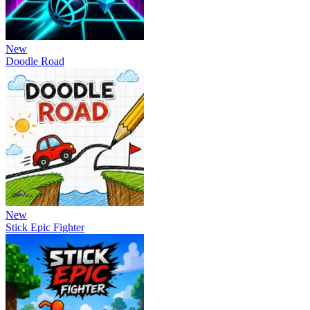
New
Doodle Road
New
Stick Epic Fighter