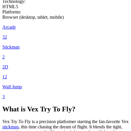
Technology:
HTML5
Platforms:
Browser (desktop, tablet, mobile)
Arcade
32
Stickman
2
2D
12
Wall Jump
3
What is Vex Try
To
Fly?
Vex Try
To
Fly is a precision platformer starring the fan-favorite Vex
stickman
, this time chasing the dream of flight. It blends the tight,