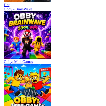
Hot
Obby - BrainWave
Obby: Mini-Games