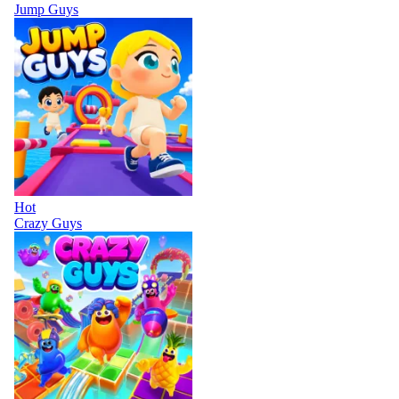
Jump Guys
Hot
Crazy Guys