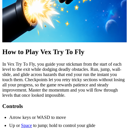
How to Play Vex Try
To
Fly
In Vex Try
To
Fly, you guide your stickman from the start of each
level to the exit while dodging deadly obstacles. Run, jump, wall-
slide, and glide across hazards that end your run the instant you
touch them. Checkpoints let you retry tricky sections without losing
all your progress, so the game rewards patience and steady
improvement. Master the momentum and you will flow through
levels that once looked impossible.
Controls
Arrow keys or WASD to move
Up or
Space
to jump; hold to control your glide