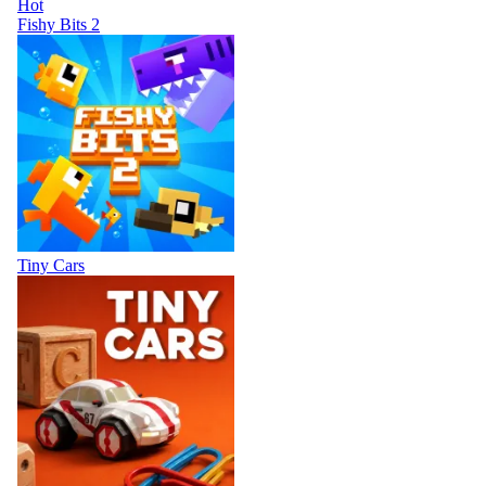
Hot
Fishy Bits 2
Tiny Cars