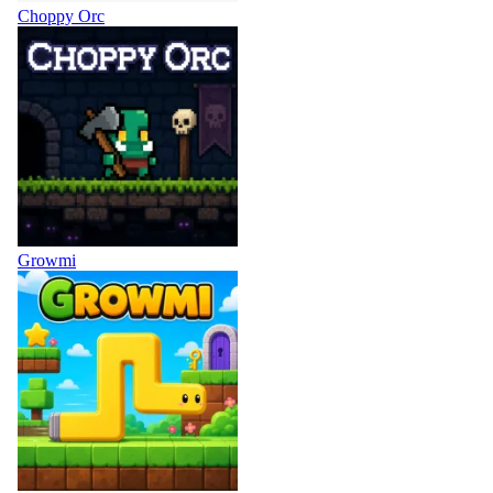
Choppy Orc
Growmi