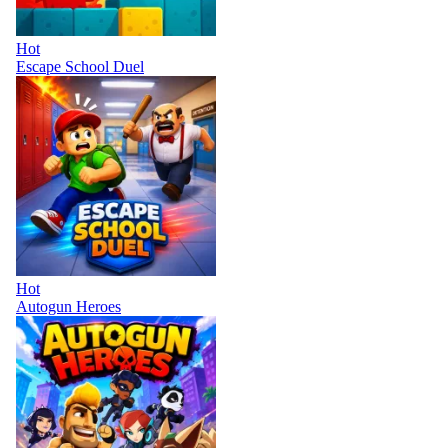
Hot
Escape School Duel
Hot
Autogun Heroes