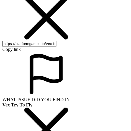
Copy link
WHAT ISSUE DID YOU FIND IN
Vex Try To Fly