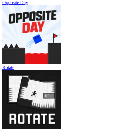
Opposite Day
Rotate