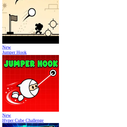
New
Jumper Hook
New
Hyper Cube Challenge