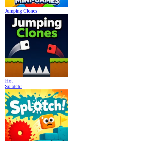
Jumping Clones
Hot
Splotch!