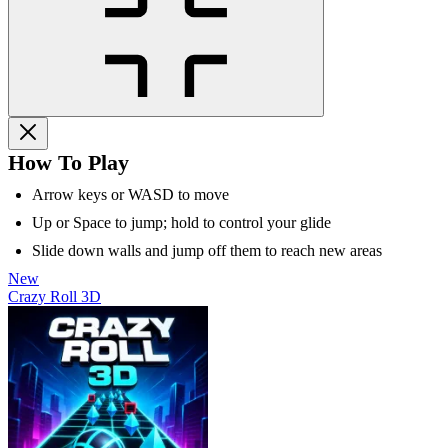
How To Play
Arrow keys or WASD to move
Up or Space to jump; hold to control your glide
Slide down walls and jump off them to reach new areas
New
Crazy Roll 3D