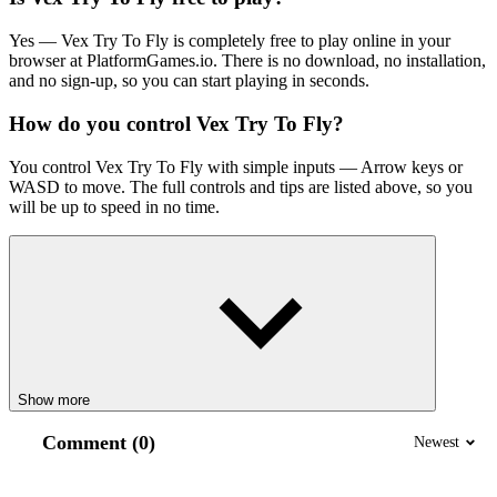
Yes — Vex Try
To
Fly is completely free to play online in your
browser at PlatformGames.io. There is no download, no installation,
and no sign-up, so you can start playing in seconds.
How do you control Vex Try
To
Fly?
You control Vex Try
To
Fly with simple inputs — Arrow keys or
WASD to move. The full controls and tips are listed above, so you
will be up to speed in no time.
Show more
Comment (0)
Newest