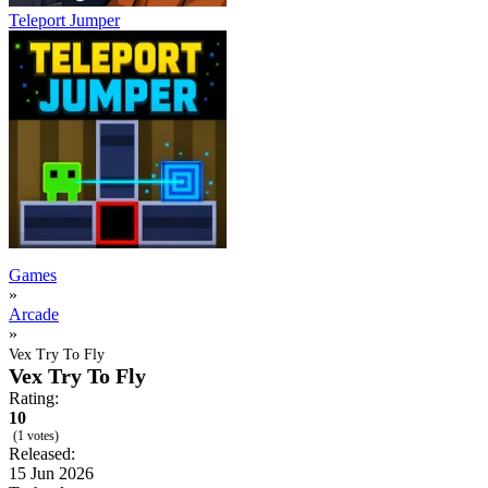
Teleport Jumper
Games
»
Arcade
»
Vex Try To Fly
Vex Try To Fly
Rating:
10
(1 votes)
Released:
15 Jun 2026