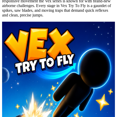
responsive movement the Vex series is known for with brand-new
airborne challenges. Every stage in Vex Try
To
Fly is a gauntlet of
spikes, saw blades, and moving traps that demand quick reflexes
and clean, precise jumps.