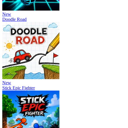
New
Doodle Road
New
Stick Epic Fighter