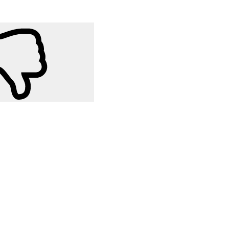
Fishy Bits 2
Play