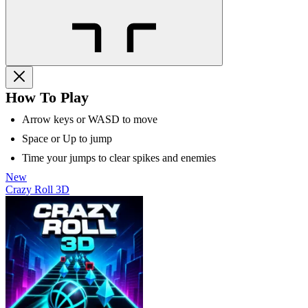
How To Play
Arrow keys or WASD to move
Space or
Up
to jump
Time your jumps to clear spikes and enemies
New
Crazy Roll 3D