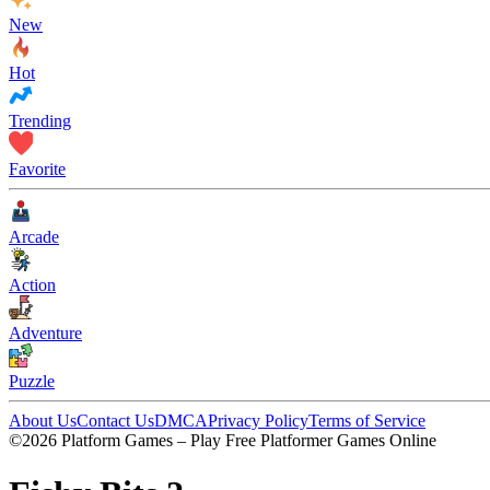
New
Hot
Trending
Favorite
Arcade
Action
Adventure
Puzzle
About Us
Contact Us
DMCA
Privacy Policy
Terms of Service
©2026 Platform Games – Play Free Platformer Games Online