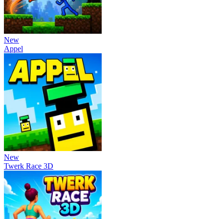
New
Appel
New
Twerk Race 3D