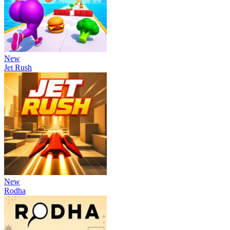
New
Jet Rush
New
Rodha