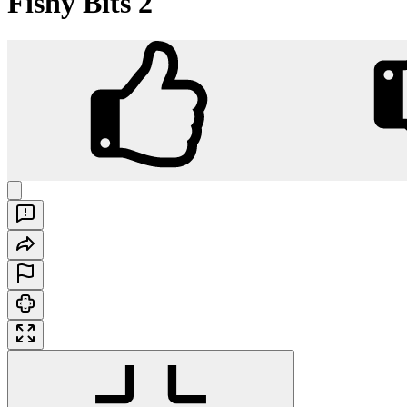
Fishy Bits 2