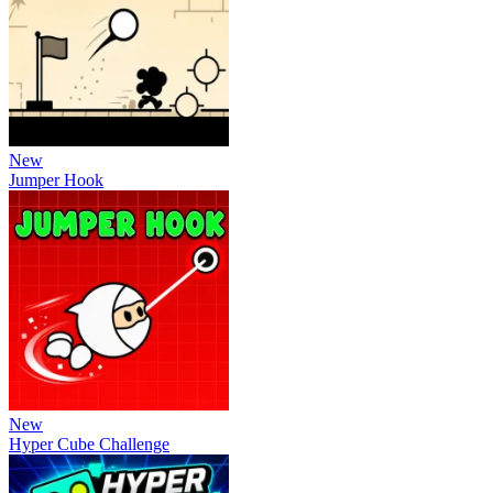
New
Jumper Hook
New
Hyper Cube Challenge