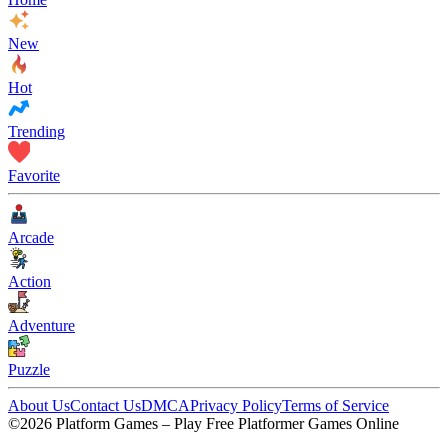
New
Hot
Trending
Favorite
Arcade
Action
Adventure
Puzzle
About Us
Contact Us
DMCA
Privacy Policy
Terms of Service
©2026 Platform Games – Play Free Platformer Games Online