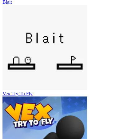
Blait
Vex Try To Fly