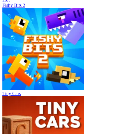
Fishy Bits 2
Tiny Cars