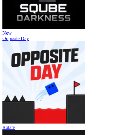
New
Opposite Day
Rotate