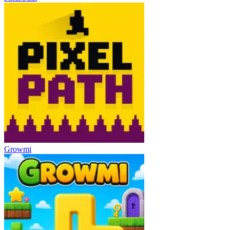
Growmi