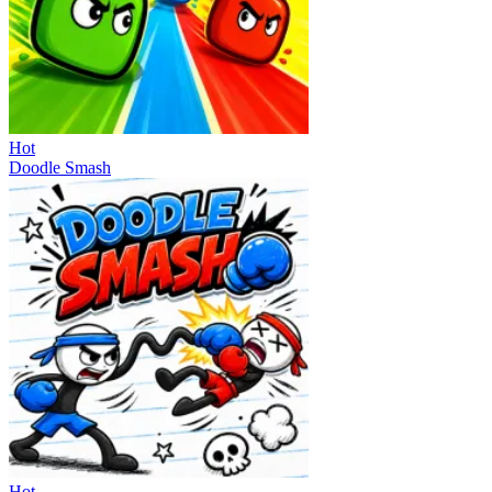
Hot
Doodle Smash
Hot