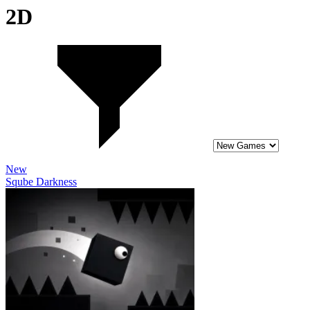
2D
New
Sqube Darkness