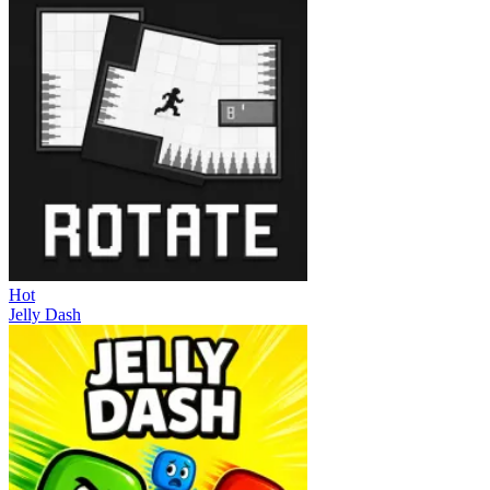
Hot
Jelly Dash