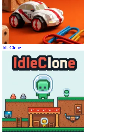
IdleClone