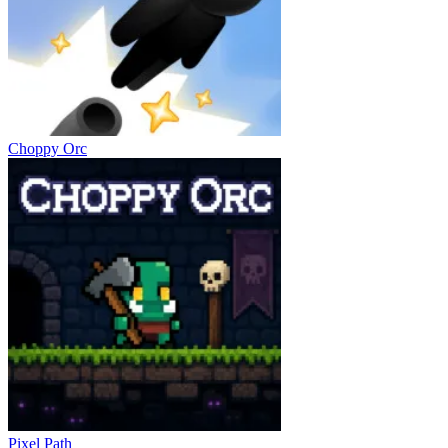
Choppy Orc
Pixel Path