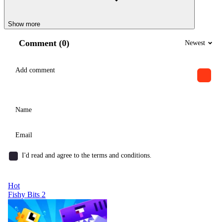
Show more
Comment (0)
Newest
I'd read and agree to the terms and conditions.
Hot
Fishy Bits 2