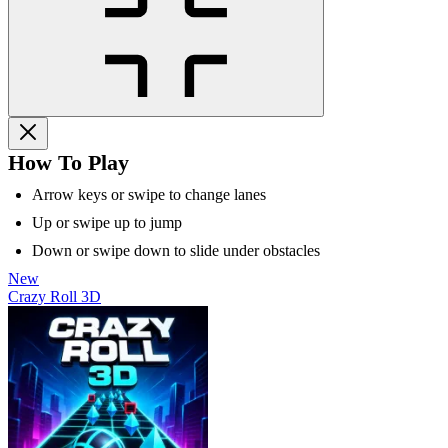
How To Play
Arrow keys or swipe to change lanes
Up or swipe up to jump
Down or swipe down to slide under obstacles
New
Crazy Roll 3D