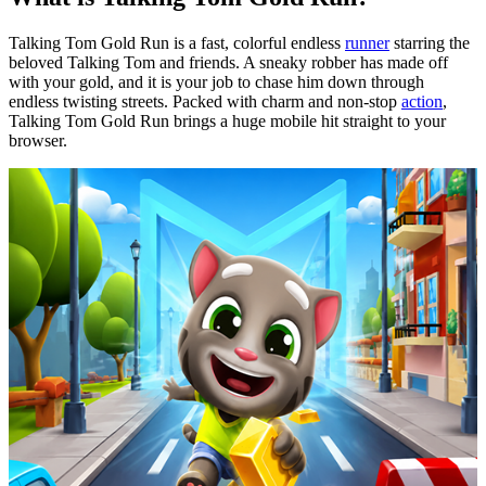
Talking Tom Gold Run is a fast, colorful endless
runner
starring the
beloved Talking Tom and friends. A sneaky robber has made
off
with
your gold, and it is your job to chase him down through
endless twisting streets. Packed with charm and non-stop
action
,
Talking Tom Gold Run brings a huge mobile hit straight to your
browser.