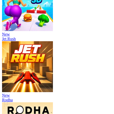
New
Jet Rush
New
Rodha