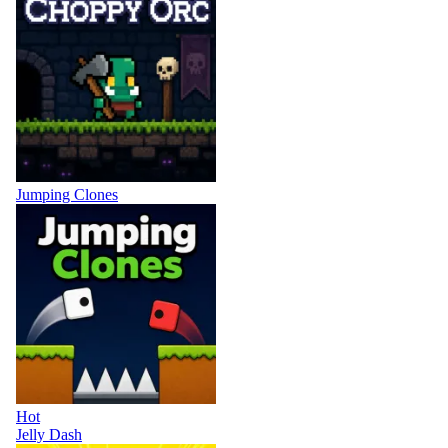
Jumping Clones
Hot
Jelly Dash