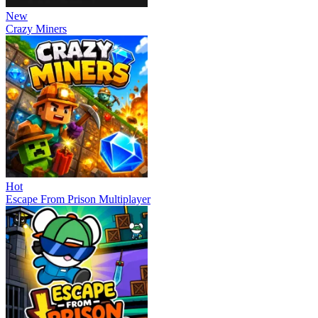
New
Crazy Miners
Hot
Escape From Prison Multiplayer