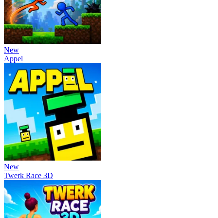
New
Appel
New
Twerk Race 3D