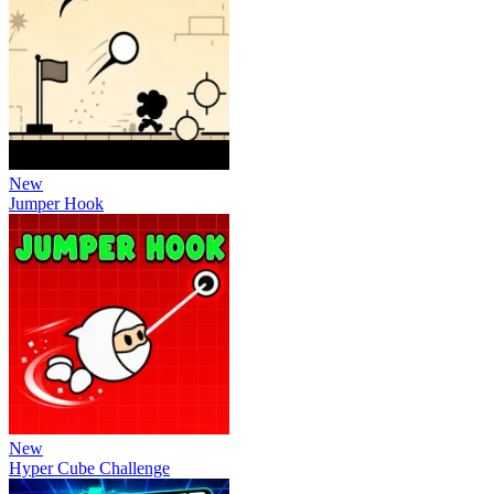
New
Jumper Hook
New
Hyper Cube Challenge