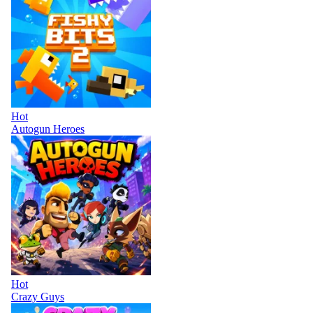
Hot
Autogun Heroes
Hot
Crazy Guys