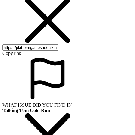
Copy link
WHAT ISSUE DID YOU FIND IN
Talking Tom Gold Run