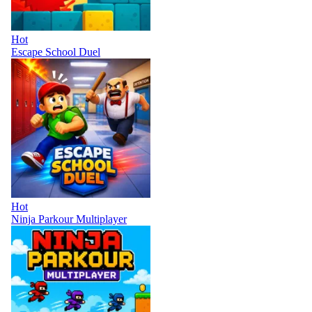
Hot
Escape School Duel
Hot
Ninja Parkour Multiplayer