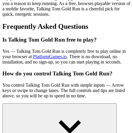
you a reason to keep running. As a free, browser-playable version of
a mobile favorite, Talking Tom Gold Run is a cheerful pick for
quick, energetic sessions.
Frequently Asked Questions
Is Talking Tom Gold Run free to play?
Yes — Talking Tom Gold Run is completely free to play online in
your browser at
PlatformGames.io
. There is no download, no
installation, and no sign-up, so you can start playing in seconds.
How do you control Talking Tom Gold Run?
You control Talking Tom Gold Run with simple inputs — Arrow
keys or swipe to change lanes. The full controls and tips are listed
above, so you will be up to speed in no time.