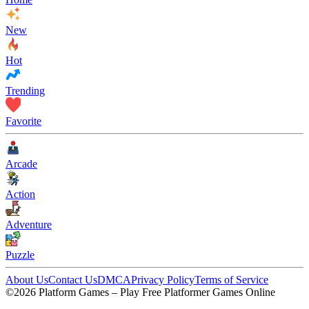
New
Hot
Trending
Favorite
Arcade
Action
Adventure
Puzzle
About Us
Contact Us
DMCA
Privacy Policy
Terms of Service
©2026 Platform Games – Play Free Platformer Games Online