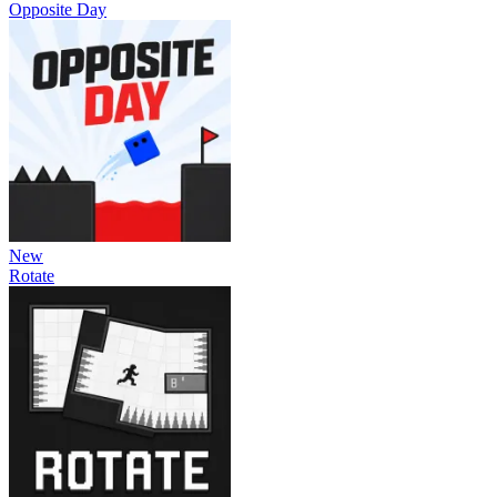
Opposite Day
New
Rotate