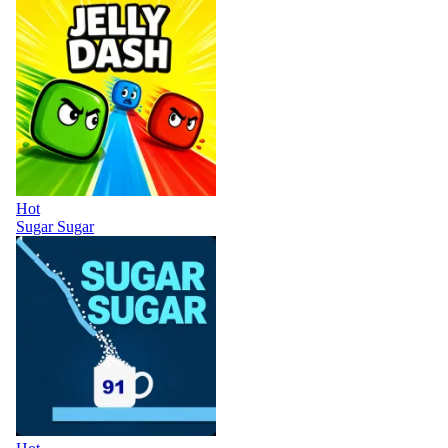
Hot
Sugar Sugar