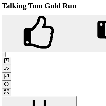
Talking Tom Gold Run
Talking Tom Gold Run
Play