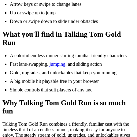
Arrow keys or swipe to change lanes
Up or swipe up to jump
Down or swipe down to slide under obstacles
What
you'll
find in Talking Tom Gold
Run
A colorful endless runner starring familiar friendly characters
Fast lane-swapping,
jumping
, and sliding action
Gold, upgrades, and
unlockables
that keep you running
A big mobile hit playable free in your browser
Simple controls that suit players of any age
Why Talking Tom Gold Run is so much
fun
Talking
Tom Gold Run combines a friendly, familiar cast with the
timeless thrill of an endless runner, making it easy for anyone to
enjoy. The steady stream of gold, upgrades, and
unlockables
gives