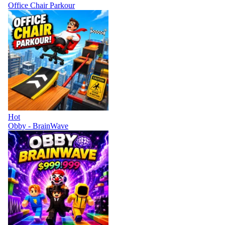
Office Chair Parkour
Hot
Obby - BrainWave