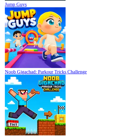
Jump Guys
Noob Gigachad: Parkour Tricks Challenge