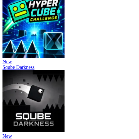
New
Sqube Darkness
New