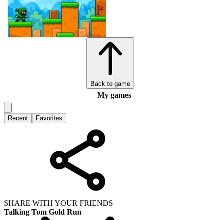
Back to game
My games
Recent
Favorites
SHARE WITH YOUR FRIENDS
Talking Tom Gold Run