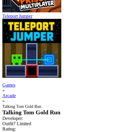
Teleport Jumper
Games
»
Arcade
»
Talking Tom Gold Run
Talking Tom Gold Run
Developer:
Outfit7 Limited
Rating: