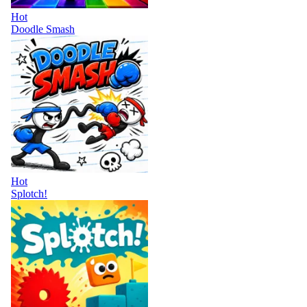
Hot
Doodle Smash
Hot
Splotch!