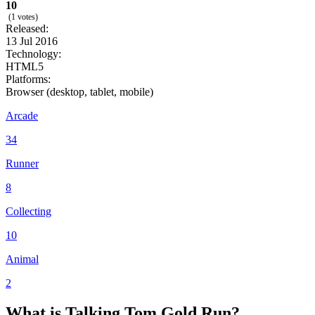
10
(1 votes)
Released:
13 Jul 2016
Technology:
HTML5
Platforms:
Browser (desktop, tablet, mobile)
Arcade
34
Runner
8
Collecting
10
Animal
2
What
is Talking
Tom Gold Run?