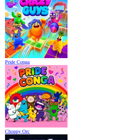
Pride Conga
Choppy Orc