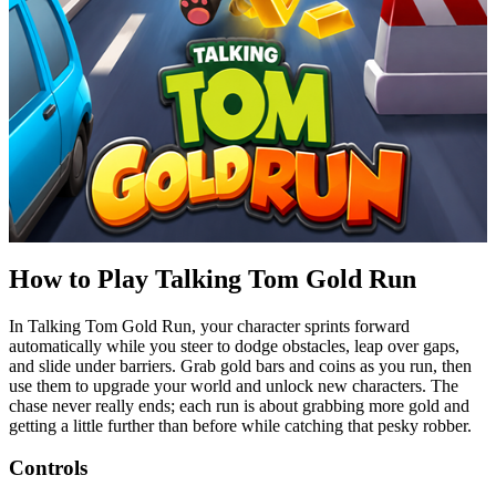
How to Play Talking Tom Gold Run
In Talking Tom Gold Run, your character sprints forward
automatically while you steer to dodge obstacles, leap over gaps,
and slide under barriers. Grab gold bars and coins as you run, then
use them to upgrade your world and unlock new characters. The
chase never really ends; each run is about grabbing more gold and
getting a little further than before while catching that
pesky
robber.
Controls