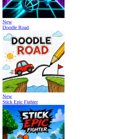
New
Doodle Road
New
Stick Epic Fighter