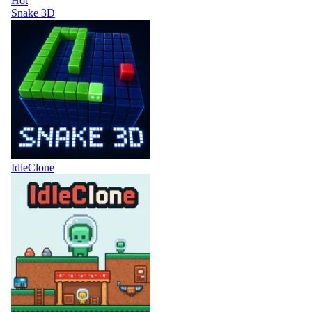
Hot
Snake 3D
IdleClone