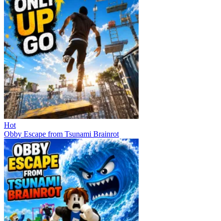
Hot
Obby Escape from Tsunami Brainrot