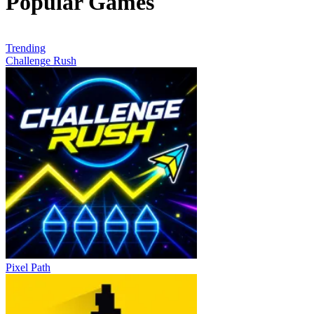
Popular Games
Trending
Challenge Rush
Pixel Path