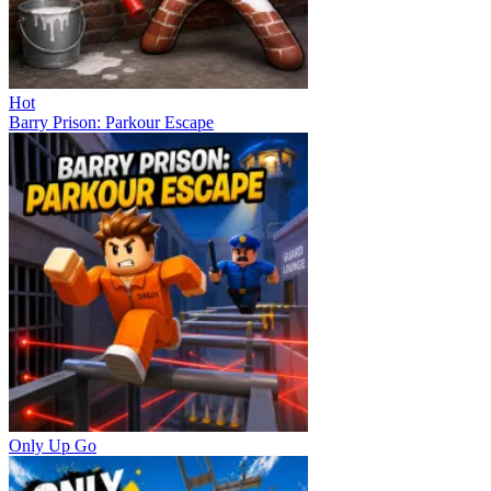
Hot
Barry Prison: Parkour Escape
Only Up Go