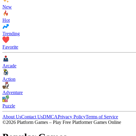
New
Hot
Trending
Favorite
Arcade
Action
Adventure
Puzzle
About Us
Contact Us
DMCA
Privacy Policy
Terms of Service
©2026 Platform Games – Play Free Platformer Games Online