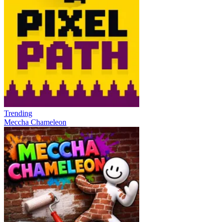
Trending
Meccha Chameleon