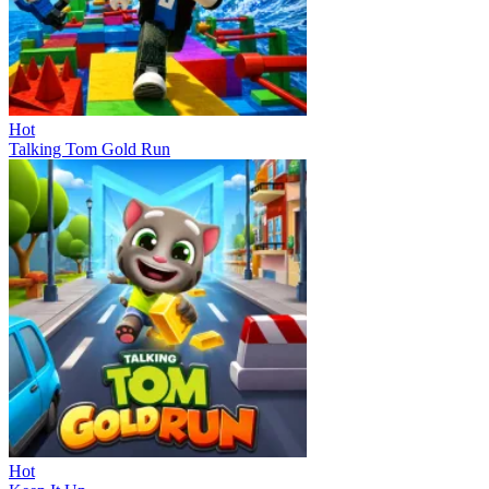
Hot
Talking Tom Gold Run
Hot