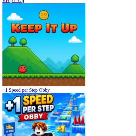
Keep It Up
+1 Speed per Step Obby